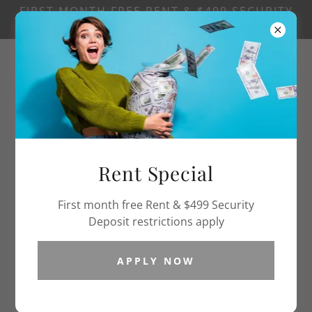
FIRST MONTH FREE RENT & $499 SECURITY
DEPOSIT RESTRICTIONS APPLY
502.367.0164
Rent Special
First month free Rent & $499 Security
Deposit restrictions apply
APPLY NOW