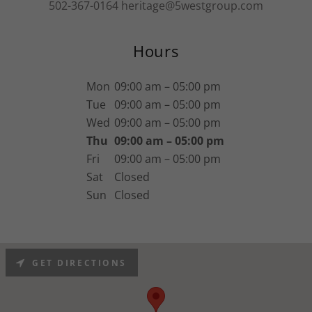
502-367-0164
heritage@5westgroup.com
Hours
Mon
09:00 am – 05:00 pm
Tue
09:00 am – 05:00 pm
Wed
09:00 am – 05:00 pm
Thu
09:00 am – 05:00 pm
Fri
09:00 am – 05:00 pm
Sat
Closed
Sun
Closed
GET DIRECTIONS