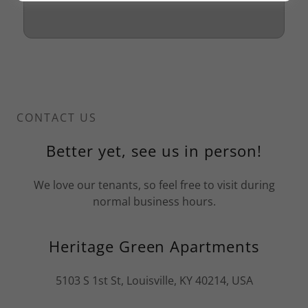
CONTACT US
Better yet, see us in person!
We love our tenants, so feel free to visit during
normal business hours.
Heritage Green Apartments
5103 S 1st St, Louisville, KY 40214, USA