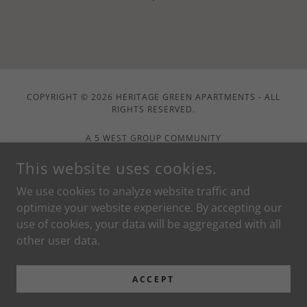
COPYRIGHT © 2026 HERITAGE GREEN APARTMENTS - ALL
RIGHTS RESERVED.
A 5 WEST GROUP COMMUNITY
This website uses cookies.
Home
We use cookies to analyze website traffic and
Contact Us
optimize your website experience. By accepting our
Floorplans
use of cookies, your data will be aggregated with all
Apply Now
other user data.
Pay Rent
Service Request
ACCEPT